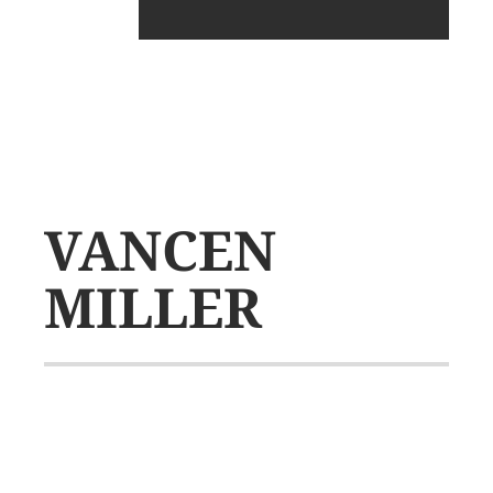
VANCEN
MILLER