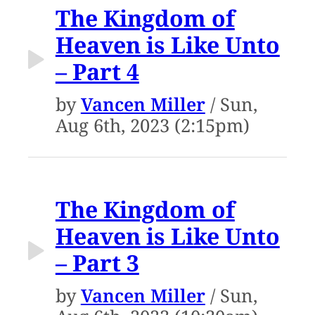
The Kingdom of
Heaven is Like Unto
– Part 4
by
Vancen Miller
/ Sun,
Aug 6th, 2023 (2:15pm)
The Kingdom of
Heaven is Like Unto
– Part 3
by
Vancen Miller
/ Sun,