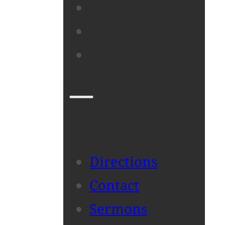
DIRECTIONS
CONTACT
SERMONS
Directions
Contact
Sermons