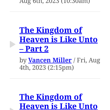
Aug 6th, 2023 (10:30am)
The Kingdom of
Heaven is Like Unto
– Part 2
by
Vancen Miller
/ Fri, Aug
4th, 2023 (2:15pm)
The Kingdom of
Heaven is Like Unto