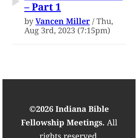
– Part 1
by
Vancen Miller
/ Thu,
Aug 3rd, 2023 (7:15pm)
©2026 Indiana Bible
Fellowship Meetings.
All
rights reserved.