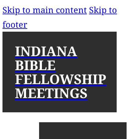
Skip to main content
Skip to
footer
INDIANA
BIBLE
FELLOWSHIP
MEETINGS