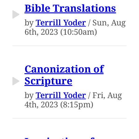
Bible Translations
by
Terrill Yoder
/ Sun, Aug
6th, 2023 (10:50am)
Canonization of
Scripture
by
Terrill Yoder
/ Fri, Aug
4th, 2023 (8:15pm)