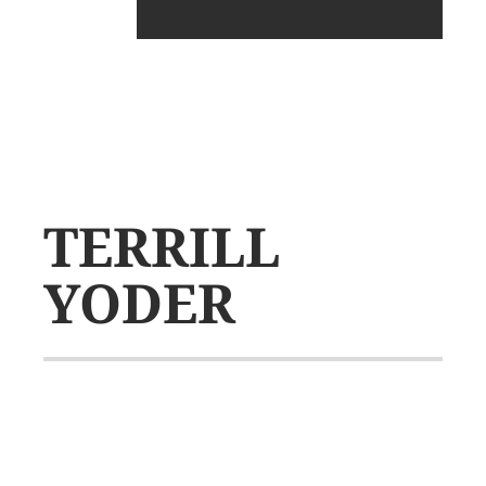
TERRILL
YODER