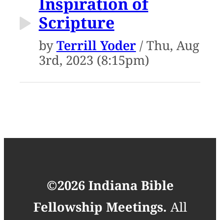
Inspiration of
Scripture
by
Terrill Yoder
/ Thu, Aug
3rd, 2023 (8:15pm)
©2026 Indiana Bible
Fellowship Meetings.
All