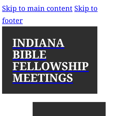
Skip to main content
Skip to
footer
INDIANA
BIBLE
FELLOWSHIP
MEETINGS