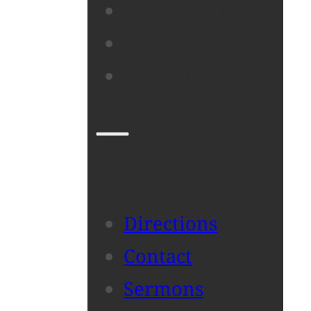
DIRECTIONS
CONTACT
SERMONS
Directions
Contact
Sermons