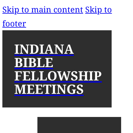
Skip to main content
Skip to
footer
INDIANA
BIBLE
FELLOWSHIP
MEETINGS