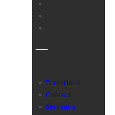
DIRECTIONS
CONTACT
SERMONS
Directions
Contact
Sermons