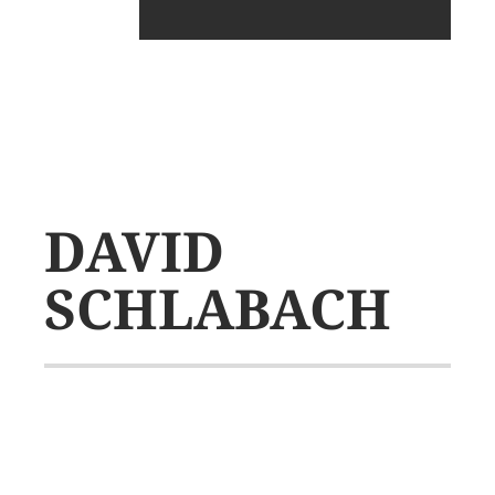
DAVID
SCHLABACH