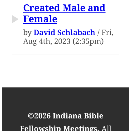
Created Male and
Female
by
David Schlabach
/ Fri,
Aug 4th, 2023 (2:35pm)
©2026 Indiana Bible
Fellowship Meetings.
All