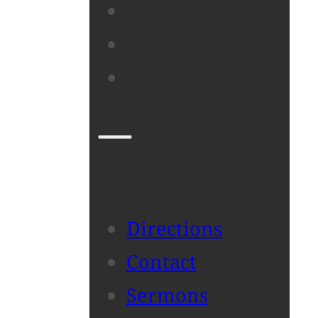
DIRECTIONS
CONTACT
SERMONS
Directions
Contact
Sermons