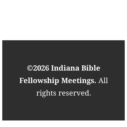
©2026 Indiana Bible
Fellowship Meetings.
All
rights reserved.