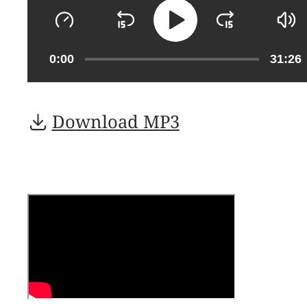
0:00
31:26
Download MP3