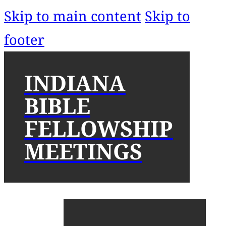
Skip to main content
Skip to
footer
INDIANA
BIBLE
FELLOWSHIP
MEETINGS