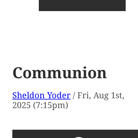
Communion
Sheldon Yoder
/ Fri, Aug 1st,
2025 (7:15pm)